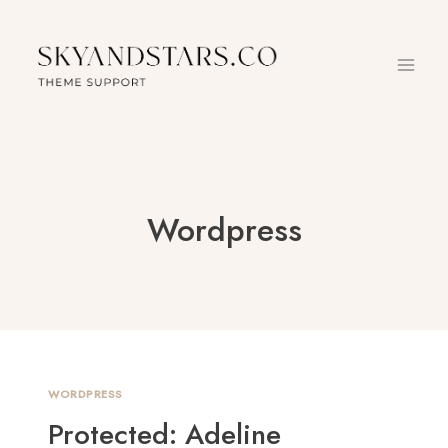
Skip
to
content
Wordpress
WORDPRESS
Protected: Adeline