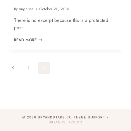
By
Angelina
October 20, 2016
There is no excerpt because this is a protected
post.
PROTECTED:
READ MORE
ADELINE
Page
Previous
1
2
navigation
Page
© 2026 SKYANDSTARS.CO THEME SUPPORT -
SKYANDSTARS.CO