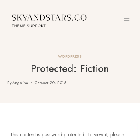
Skip
to
content
WORDPRESS
Protected: Fiction
By
Angelina
October 20, 2016
This content is password-protected. To view it, please