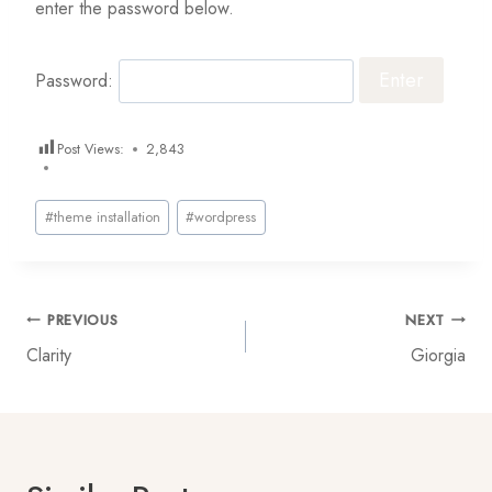
enter the password below.
Password:
Post Views:
2,843
Post
#
theme installation
#
wordpress
Tags:
Post
PREVIOUS
NEXT
Clarity
Giorgia
navigation