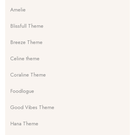
Amelie
Blissfull Theme
Breeze Theme
Celine theme
Coraline Theme
Foodlogue
Good Vibes Theme
Hana Theme