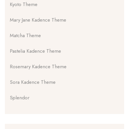
Kyoto Theme
Mary Jane Kadence Theme
Matcha Theme
Pastelia Kadence Theme
Rosemary Kadence Theme
Sora Kadence Theme
Splendor