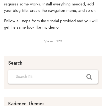
requires some works. Install everything needed, add
your blog title, create the navigation menu, and so on.
Follow all steps from the tutorial provided and you will
get the same look like my demo.
Views:
329
Search
Kadence Themes