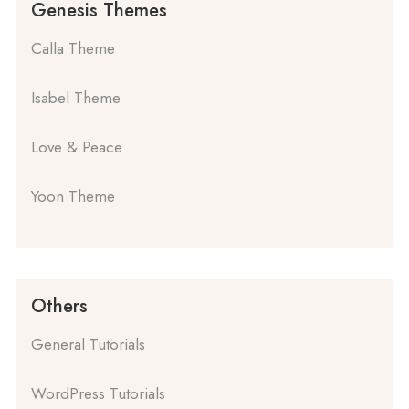
Genesis Themes
Calla Theme
Isabel Theme
Love & Peace
Yoon Theme
Others
General Tutorials
WordPress Tutorials