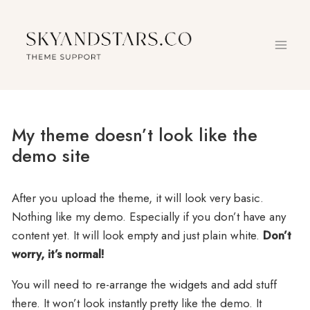
Skip
to
content
My theme doesn’t look like the
demo site
After you upload the theme, it will look very basic.
Nothing like my demo. Especially if you don’t have any
content yet. It will look empty and just plain white.
Don’t
worry, it’s normal!
You will need to re-arrange the widgets and add stuff
there. It won’t look instantly pretty like the demo. It