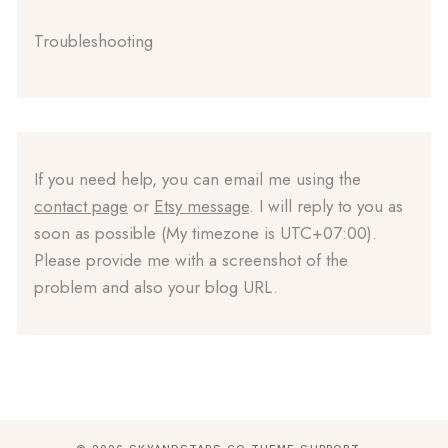
Troubleshooting
If you need help, you can email me using the
contact page
or
Etsy message
. I will reply to you as
soon as possible (My timezone is UTC+07:00).
Please provide me with a screenshot of the
problem and also your blog URL.