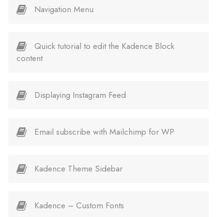
Navigation Menu
Quick tutorial to edit the Kadence Block
content
Displaying Instagram Feed
Email subscribe with Mailchimp for WP
Kadence Theme Sidebar
Kadence – Custom Fonts