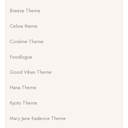
Breeze Theme
Celine theme
Coraline Theme
Foodlogue
Good Vibes Theme
Hana Theme
Kyoto Theme
Mary Jane Kadence Theme