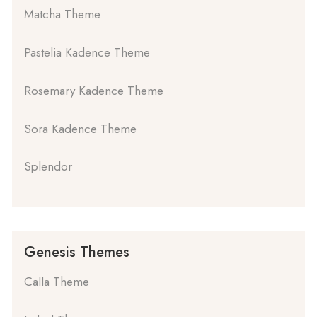
Matcha Theme
Pastelia Kadence Theme
Rosemary Kadence Theme
Sora Kadence Theme
Splendor
Genesis Themes
Calla Theme