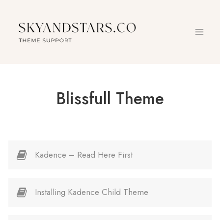
Skip
to
content
Blissfull Theme
Kadence – Read Here First
Installing Kadence Child Theme