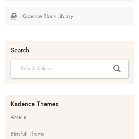
Kadence Block Library
Search
Kadence Themes
Amelie
Blissfull Theme