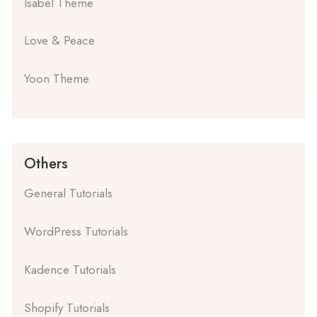
Isabel Theme
Love & Peace
Yoon Theme
Others
General Tutorials
WordPress Tutorials
Kadence Tutorials
Shopify Tutorials