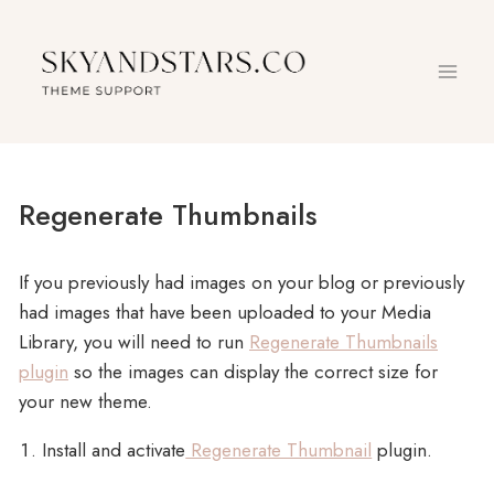
Skip
to
content
Regenerate Thumbnails
If you previously had images on your blog or previously
had images that have been uploaded to your Media
Library, you will need to run
Regenerate Thumbnails
plugin
so the images can display the correct size for
your new theme.
Install and activate
Regenerate Thumbnail
plugin.