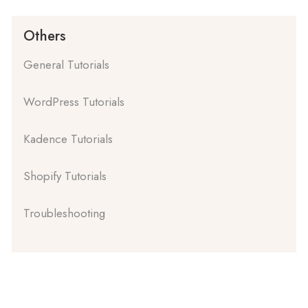
Others
General Tutorials
WordPress Tutorials
Kadence Tutorials
Shopify Tutorials
Troubleshooting