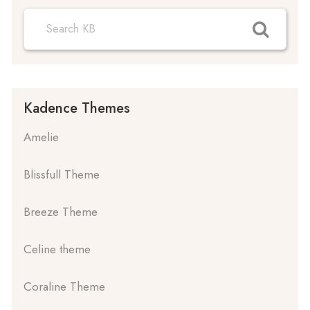
Kadence Themes
Amelie
Blissfull Theme
Breeze Theme
Celine theme
Coraline Theme