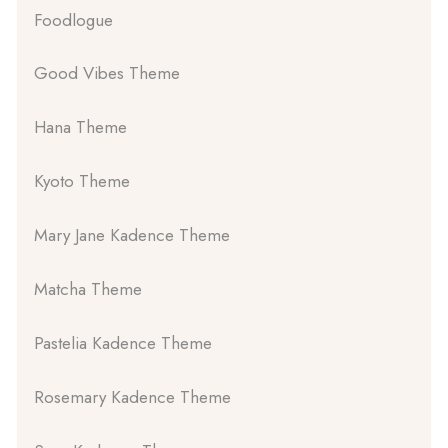
Foodlogue
Good Vibes Theme
Hana Theme
Kyoto Theme
Mary Jane Kadence Theme
Matcha Theme
Pastelia Kadence Theme
Rosemary Kadence Theme