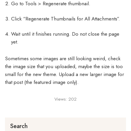
Go to Tools > Regenerate thumbnail.
Click “Regenerate Thumbnails for All Attachments”.
Wait until it finishes running. Do not close the page
yet.
Sometimes some images are still looking weird, check
the image size that you uploaded, maybe the size is too
small for the new theme. Upload a new larger image for
that post (the featured image only).
Views:
202
Search