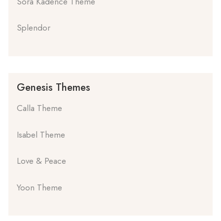
Sora Kadence Theme
Splendor
Genesis Themes
Calla Theme
Isabel Theme
Love & Peace
Yoon Theme