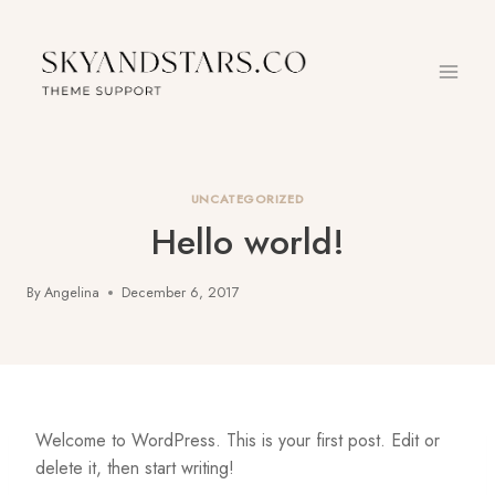
Skip
to
content
UNCATEGORIZED
Hello world!
By
Angelina
December 6, 2017
Welcome to WordPress. This is your first post. Edit or
delete it, then start writing!