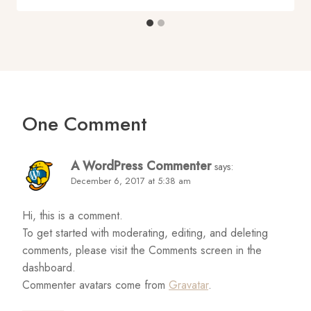
One Comment
A WordPress Commenter
says:
December 6, 2017 at 5:38 am
Hi, this is a comment.
To get started with moderating, editing, and deleting
comments, please visit the Comments screen in the
dashboard.
Commenter avatars come from
Gravatar
.