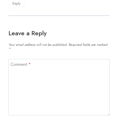
Reply
Leave a Reply
Your email address will not be published.
Required fields are marked
*
Comment
*