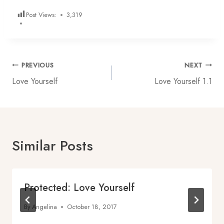
Post Views:
3,319
Post
PREVIOUS
NEXT
Love Yourself
Love Yourself 1.1
navigation
Similar Posts
Protected: Love Yourself
By
Angelina
October 18, 2017