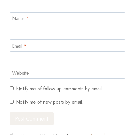
Name
*
Email
*
Website
Notify me of follow-up comments by email.
Notify me of new posts by email.