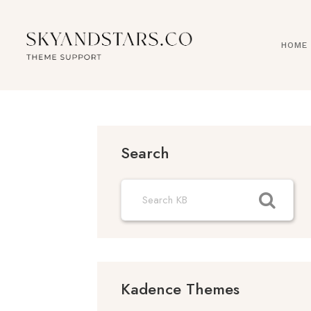
Skip
to
content
HOME
Search
Kadence Themes