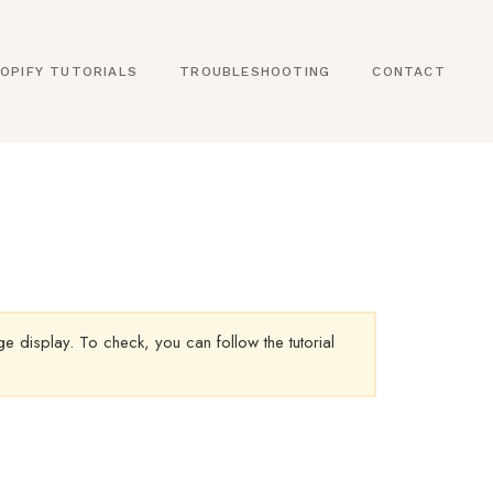
OPIFY TUTORIALS
TROUBLESHOOTING
CONTACT
 display. To check, you can follow the tutorial