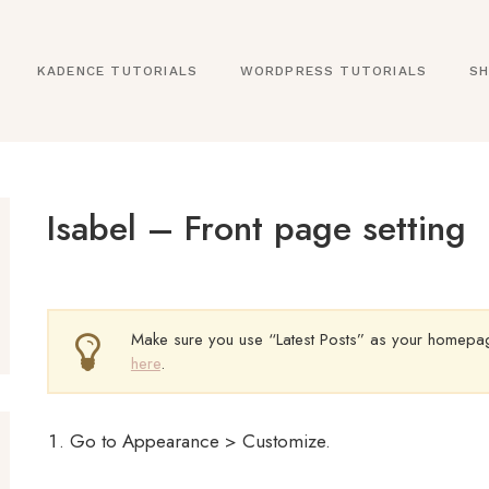
KADENCE TUTORIALS
WORDPRESS TUTORIALS
SH
Isabel – Front page setting
Make sure you use “Latest Posts” as your homepage
here
.
Go to Appearance > Customize.