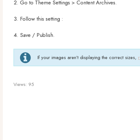
Go to Theme Settings > Content Archives.
Follow this setting :
Save / Publish.
If your images aren’t displaying the correct sizes,
Views:
95