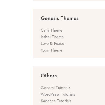
Genesis Themes
Calla Theme
Isabel Theme
Love & Peace
Yoon Theme
Others
General Tutorials
WordPress Tutorials
Kadence Tutorials