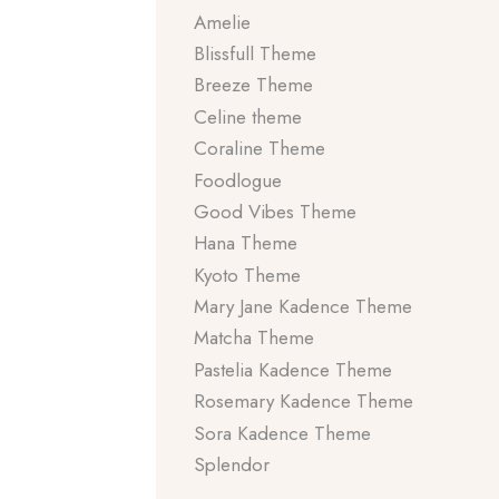
Amelie
Blissfull Theme
Breeze Theme
Celine theme
Coraline Theme
Foodlogue
Good Vibes Theme
Hana Theme
Kyoto Theme
Mary Jane Kadence Theme
Matcha Theme
Pastelia Kadence Theme
Rosemary Kadence Theme
Sora Kadence Theme
Splendor